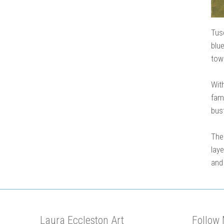
Tus
blu
town
With
fam
bust
The
lay
and
Laura Eccleston Art
Follow