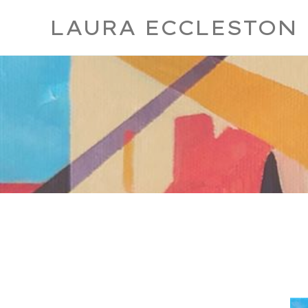
LAURA ECCLESTON