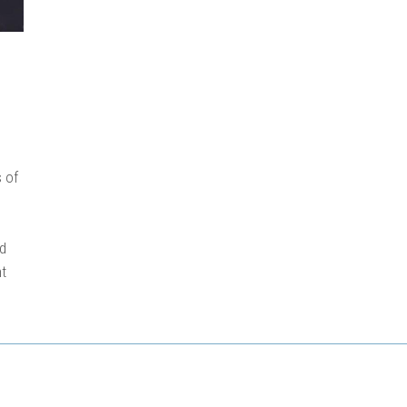
 of
nd
nt