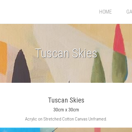
HOME
GA
Tuscan Skies
Tuscan Skies
30cm x 30cm
Acrylic on Stretched Cotton Canvas Unframed.