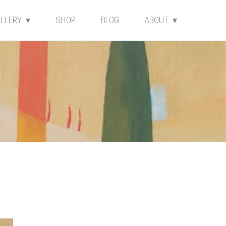
LLERY
SHOP
BLOG
ABOUT