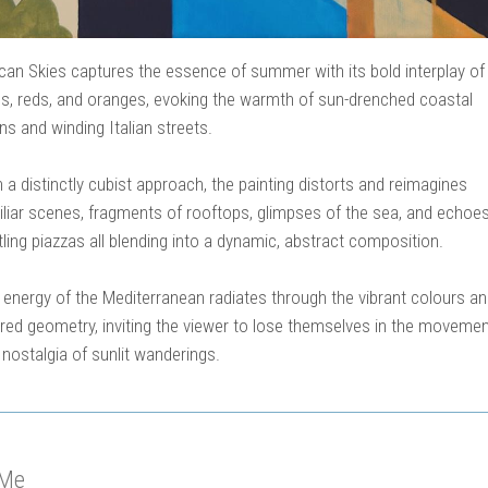
can Skies captures the essence of summer with its bold interplay of
es, reds, and oranges, evoking the warmth of sun-drenched coastal
s and winding Italian streets.
 a distinctly cubist approach, the painting distorts and reimagines
iliar scenes, fragments of rooftops, glimpses of the sea, and echoes
ling piazzas all blending into a dynamic, abstract composition.
 energy of the Mediterranean radiates through the vibrant colours a
ered geometry, inviting the viewer to lose themselves in the moveme
 nostalgia of sunlit wanderings.
 Me